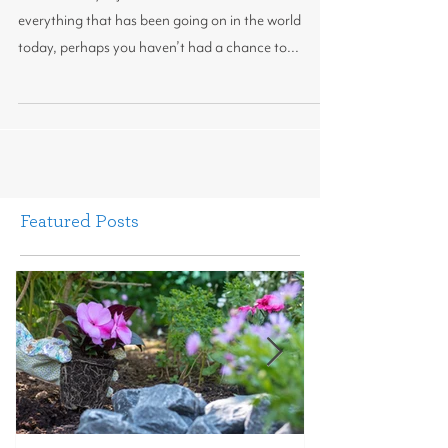
Happy Mother's Day!
Mother’s Day is just around the corner and with
everything that has been going on in the world
today, perhaps you haven’t had a chance to...
Featured Posts