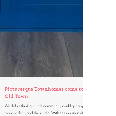
Picturesque Townhomes come to
Old Town