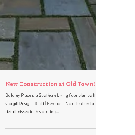
New Construction at Old Town!
Bellamy Place is a Southern Living floor plan built by
Cargill Design | Build | Remodel. No attention to