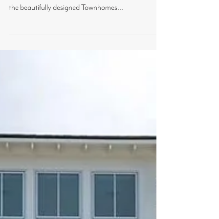
We didn't think our little community could get any
more perfect, and then it did! With the addition of
the beautifully designed Townhomes...