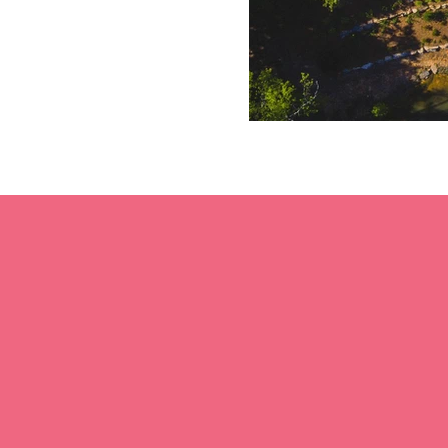
2016
300
Southern Living
Acres for Mixed Use
Inspired Community
Development
of the year