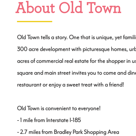
About Old Town
Old Town tells a story. One that is unique, yet familia
300 acre development with picturesque homes, u
acres of commercial real estate for the shopper in 
square and main street invites you to come and dine
restaurant or enjoy a sweet treat with a friend!
Old Town is convenient to everyone!
- 1 mile from Interstate I-185
- 2.7 miles from Bradley Park Shopping Area