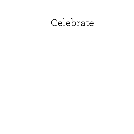
Celebrate