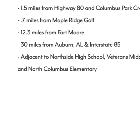
- 1.5 miles from Highway 80 and Columbus Park Cr
- .7 miles from Maple Ridge Golf
- 12.3 miles from Fort Moore
- 30 miles from Auburn, AL & Interstate 85
- Adjacent to Northside High School, Veterans Mid
and North Columbus Elementary