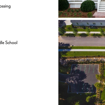
ossing
dle School