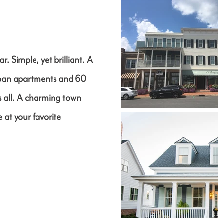
r. Simple, yet brilliant. A
rban apartments and 60
us all. A charming town
 at your favorite