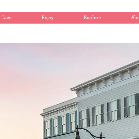
Live
Enjoy
Explore
Ab