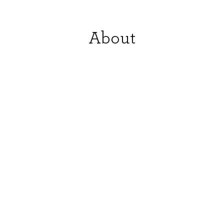
About