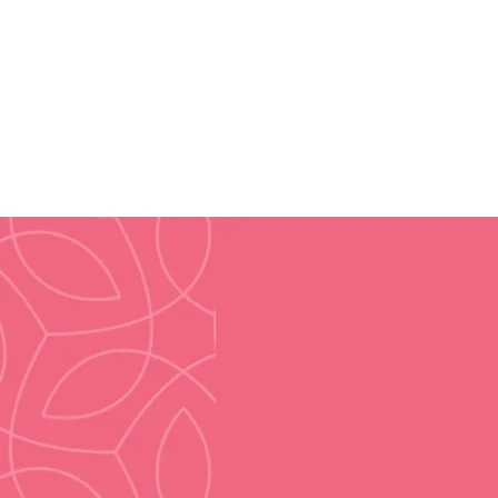
2013
Year Established