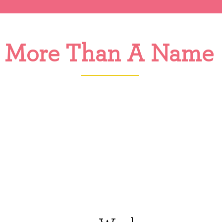
More Than A Name