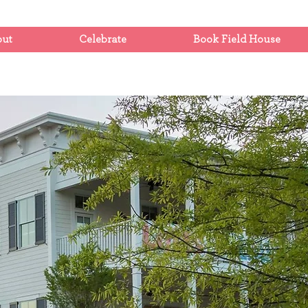
out
Celebrate
Book Field House