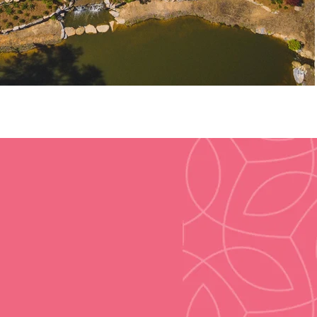
60
Acres of Commercial
Real Estate