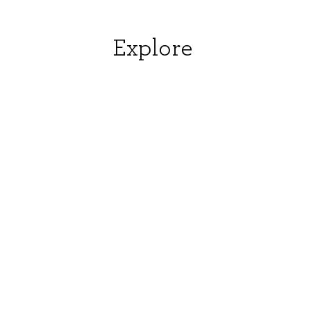
Explore