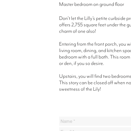
Master bedroom on ground floor
Don’t let the Lilly’s petite curbside 
offers 2,755 square feet under the gu
charm of one also!
Entering from the front porch, you wi
living room, dining, and kitchen space
bedroom with a full bath. This room
or den, if you so desire.
Upstairs, you will find two bedrooms,
This story can be closed off when no
sweetness of the Lily!