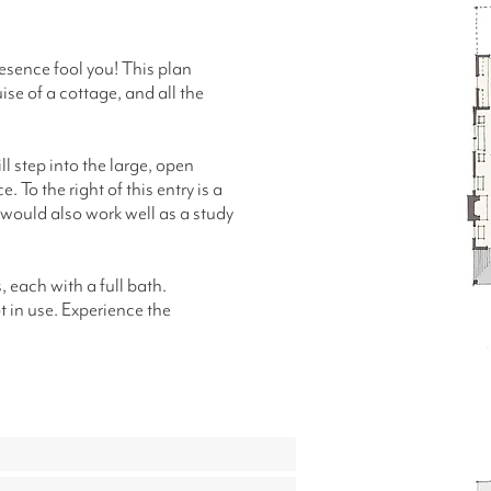
presence fool you! This plan
ise of a cottage, and all the
ll step into the large, open
. To the right of this entry is a
 would also work well as a study
 each with a full bath.
t in use.
Experience the