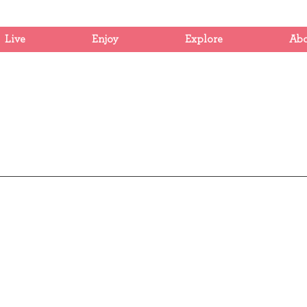
Live
Enjoy
Explore
Ab