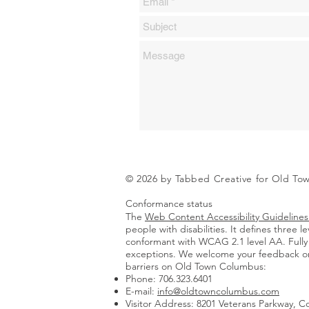
© 2026 by Tabbed Creative for Old T
Conformance status
The
Web Content Accessibility Guidelin
people with disabilities. It defines three
conformant with WCAG 2.1 level AA. Fully 
exceptions.
We welcome your feedback on t
barriers on Old Town Columbus:
Phone: 706.323.6401
E-mail:
info@oldtowncolumbus.com
Visitor Address: 8201 Veterans Parkway, 