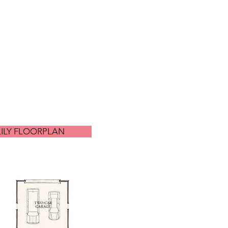
LILY FLOORPLAN