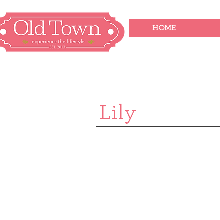
HOME
Lily