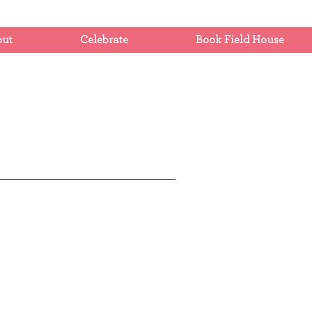
out
Celebrate
Book Field House