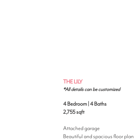
THE LILY
*All details can be customized
4 Bedroom | 4 Baths
2,755
sqft
Attached garage
Beautiful and spacious floor plan