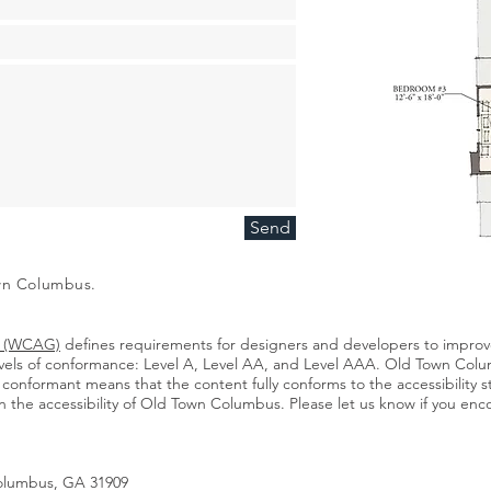
Send
own Columbus.
es (WCAG)
defines requirements for designers and developers to improve 
 levels of conformance: Level A, Level AA, and Level AAA. Old Town Colum
conformant means that the content fully conforms to the accessibility 
he accessibility of Old Town Columbus. Please let us know if you encou
Columbus, GA 31909