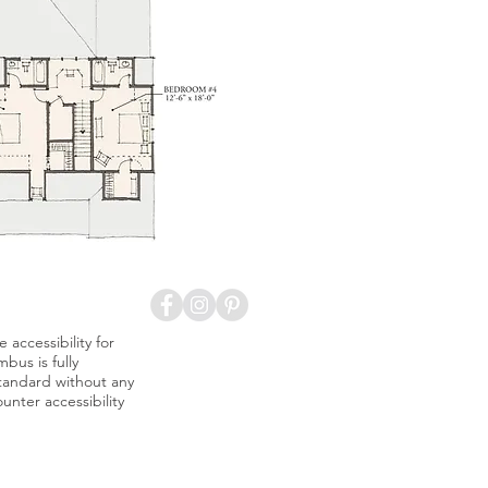
accessibility for
bus is fully
standard without any
nter accessibility