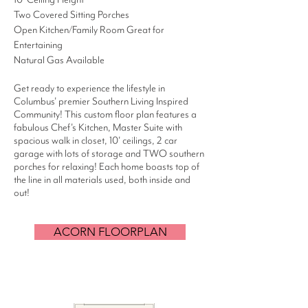
Two Covered Sitting Porches
Open Kitchen/Family Room Great for
Entertaining
Natural Gas Available
Get ready to experience the lifestyle in
Columbus' premier Southern Living Inspired
Community! This custom floor plan features a
fabulous Chef's Kitchen, Master Suite with
spacious walk in closet, 10' ceilings, 2 car
garage with lots of storage and TWO southern
porches for relaxing! Each home boasts top of
the line in all materials used, both inside and
out!
ACORN FLOORPLAN