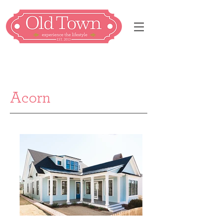
Acorn