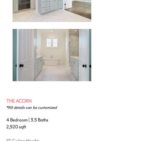
THE ACORN
*All details can be customized
4 Bedroom | 3.5 Baths
2,920
sqft
10' Ceiling Height